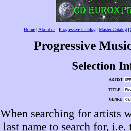
Home
|
About us
|
Progressive Catalog
|
Master Catalog
|
Progressive Musi
Selection I
ARTIST
TITLE
GENRE
When searching for artists wi
last name to search for, i.e.