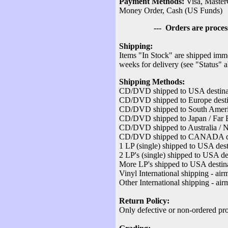
Payment Methods:
Visa, Master
Money Order, Cash (US Funds)
--- Orders are processed v
Shipping:
Items "In Stock" are shipped imme
weeks for delivery (see "Status" 
Shipping Methods:
CD/DVD shipped to USA destinati
CD/DVD shipped to Europe destina
CD/DVD shipped to South America
CD/DVD shipped to Japan / Far Ea
CD/DVD shipped to Australia / Ne
CD/DVD shipped to CANADA desti
1 LP (single) shipped to USA dest
2 LP's (single) shipped to USA des
More LP's shipped to USA destina
Vinyl International shipping - air
Other International shipping - air
Return Policy:
Only defective or non-ordered pro