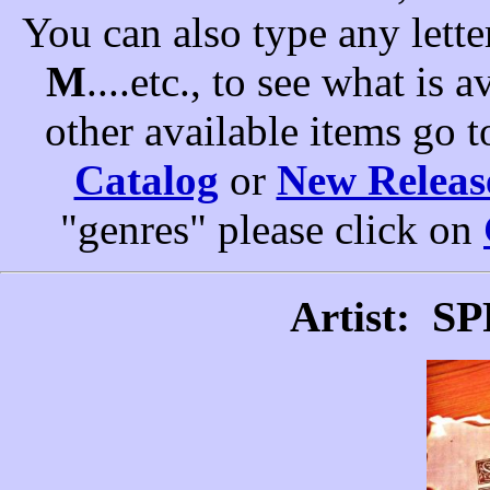
You can also type any letter
M
....etc., to see what is a
other available items go 
Catalog
or
New Releas
"genres" please click on
S
Artist: