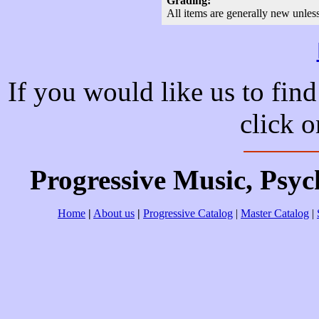
Grading:
All items are generally new unles
If you would like us to find
click 
Progressive Music, Psy
Home
|
About us
|
Progressive Catalog
|
Master Catalog
|