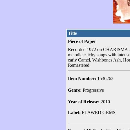
Title
Piece of Paper
Recorded 1972 on CHARISMA - UK
melodic catchy songs with intense
early Camel, Wishbones Ash, Home
Remastered.
Item Number:
1536262
Genre:
Progressive
Year of Release:
2010
Label:
FLAWED GEMS